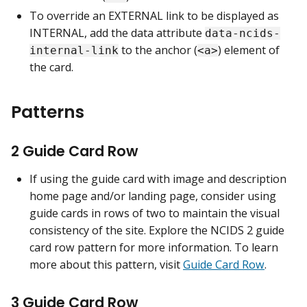
To override an EXTERNAL link to be displayed as
INTERNAL, add the data attribute
data-ncids-
to the anchor (
) element of
internal-link
<a>
the card.
Patterns
2 Guide Card Row
If using the guide card with image and description
home page and/or landing page, consider using
guide cards in rows of two to maintain the visual
consistency of the site. Explore the NCIDS 2 guide
card row pattern for more information. To learn
more about this pattern, visit
Guide Card Row
.
3 Guide Card Row