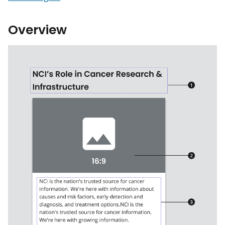
Overview