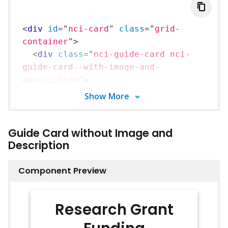
<
div
id
=
"
nci-card
"
class
=
"
grid-
container
"
>
<
div
class
=
"
nci-guide-card nci-
guide-card--with-image-and-
description
"
>
<
div
class
=
"
nci-guide-
Show
More
card__wrapper
"
>
<
picture
class
=
"
nci-guide-
Guide Card without Image and
card__image
"
>
Description
<
img
src
=
../16x9_placeholder.png
alt
=
"
image alt text
"
/>
Component Preview
</
picture
>
<
div
class
=
"
nci-guide-
Research Grant
card__body
"
>
<
p
class
=
"
nci-guide-