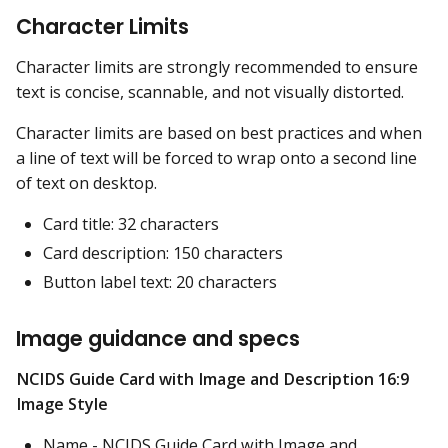
Character Limits
Character limits are strongly recommended to ensure
text is concise, scannable, and not visually distorted.
Character limits are based on best practices and when
a line of text will be forced to wrap onto a second line
of text on desktop.
Card title: 32 characters
Card description: 150 characters
Button label text: 20 characters
Image guidance and specs
NCIDS Guide Card with Image and Description 16:9
Image Style
Name - NCIDS Guide Card with Image and