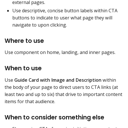
external pages.
Use descriptive, concise button labels within CTA
buttons to indicate to user what page they will
navigate to upon clicking.
Where to use
Use component on home, landing, and inner pages.
When to use
Use
Guide Card with Image and Description
within
the body of your page to direct users to CTA links (at
least two and up to six) that drive to important content
items for that audience.
When to consider something else