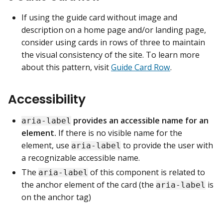
If using the guide card without image and
description on a home page and/or landing page,
consider using cards in rows of three to maintain
the visual consistency of the site. To learn more
about this pattern, visit
Guide Card Row
.
Accessibility
provides an accessible name for an
aria-label
element.
If there is no visible name for the
element, use
to provide the user with
aria-label
a recognizable accessible name.
The
of this component is related to
aria-label
the anchor element of the card (the
is
aria-label
on the anchor tag)