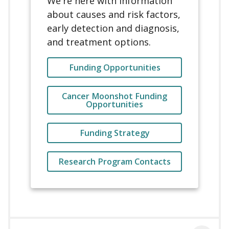
We're here with information
about causes and risk factors,
early detection and diagnosis,
and treatment options.
Funding Opportunities
Cancer Moonshot Funding
Opportunities
Funding Strategy
Research Program Contacts