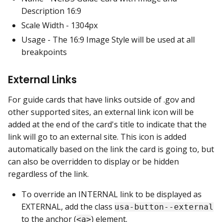
Description 16:9
Scale Width - 1304px
Usage - The 16:9 Image Style will be used at all
breakpoints
External Links
For guide cards that have links outside of .gov and
other supported sites, an external link icon will be
added at the end of the card's title to indicate that the
link will go to an external site. This icon is added
automatically based on the link the card is going to, but
can also be overridden to display or be hidden
regardless of the link.
To override an INTERNAL link to be displayed as
EXTERNAL, add the class
usa-button--external
to the anchor (
) element.
<a>