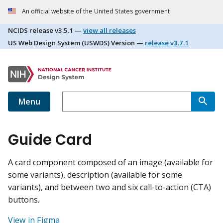
An official website of the United States government
NCIDS release
v3.5.1
—
view all releases
US Web Design System (USWDS) Version —
release
v3.7.1
Menu
Guide Card
A card component composed of an image (available for
some variants), description (available for some
variants), and between two and six call-to-action (CTA)
buttons.
View in Figma