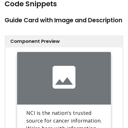
Code Snippets
Guide Card with Image and Description
Component Preview
NCI is the nation's trusted
source for cancer information.