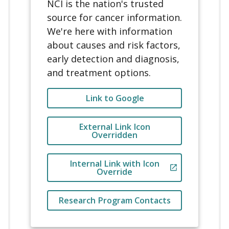
href
=
"
http://www.google.com
"
NCI is the nation's trusted
href
=
"
http://cancer.gov
"
aria-label
=
"
External 
source for cancer information.
class
=
"
usa-button usa-
Link Example
"
We're here with information
button--outline usa-button--
class
=
"
usa-button usa-
about causes and risk factors,
secondary
"
button--outline usa-button--
early detection and diagnosis,
>
secondary
"
              Research Program 
and treatment options.
>
Contacts
              Link to Google
</
a
>
Link to Google
</
a
>
</
li
>
</
li
>
</
ul
>
External Link Icon
<
li
>
Overridden
</
div
>
<
a
</
div
>
</
div
>
Internal Link with Icon
href
=
"
http://www.google.com
"
Override
</
div
>
data-ncids-internal-
link
Research Program Contacts
aria-label
=
"
Override 
External to Not Show Icon
"