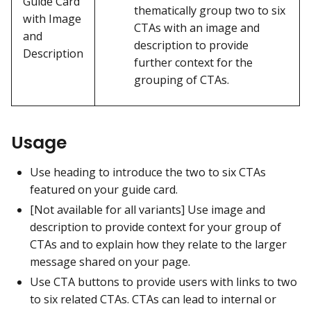
Guide Card
thematically group two to six
with Image
CTAs with an image and
and
description to provide
Description
further context for the
grouping of CTAs.
Usage
Use heading to introduce the two to six CTAs
featured on your guide card.
[Not available for all variants] Use image and
description to provide context for your group of
CTAs and to explain how they relate to the larger
message shared on your page.
Use CTA buttons to provide users with links to two
to six related CTAs. CTAs can lead to internal or