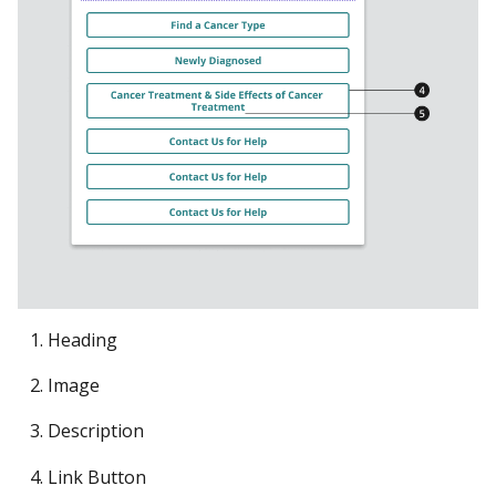
Heading
Image
Description
Link Button