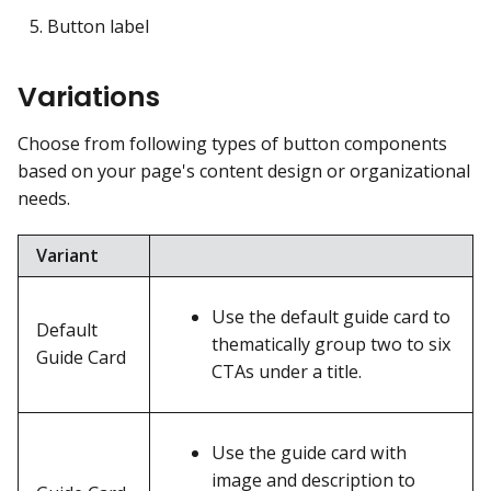
Button label
Variations
Choose from following types of button components
based on your page's content design or organizational
needs.
Variant
Use the default guide card to
Default
thematically group two to six
Guide Card
CTAs under a title.
Use the guide card with
image and description to