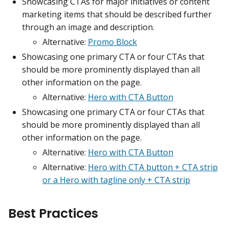
Showcasing CTAs for major initiatives or content
marketing items that should be described further
through an image and description.
Alternative:
Promo Block
Showcasing one primary CTA or four CTAs that
should be more prominently displayed than all
other information on the page.
Alternative:
Hero with CTA Button
Showcasing one primary CTA or four CTAs that
should be more prominently displayed than all
other information on the page.
Alternative:
Hero with CTA Button
Alternative:
Hero with CTA button + CTA strip
or a Hero with tagline only + CTA strip
Best Practices