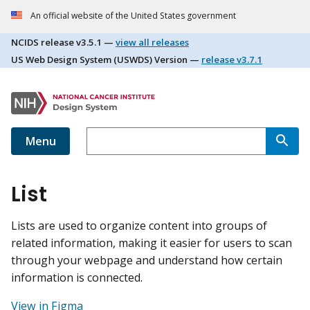
An official website of the United States government
NCIDS release
v3.5.1
—
view all releases
US Web Design System (USWDS) Version —
release
v3.7.1
Menu
List
Lists are used to organize content into groups of
related information, making it easier for users to scan
through your webpage and understand how certain
information is connected.
View in Figma