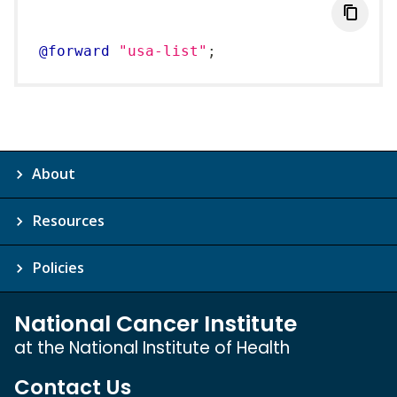
@forward
"usa-list"
;
About
Resources
Policies
National Cancer Institute
at the National Institute of Health
Contact Us