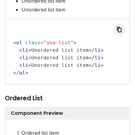
Unordered list item
Unordered list item
<
ul
class
=
"
usa-list
"
>
<
li
>
Unordered list item
</
li
>
<
li
>
Unordered list item
</
li
>
<
li
>
Unordered list item
</
li
>
</
ul
>
Ordered List
Component Preview
Ordered list item