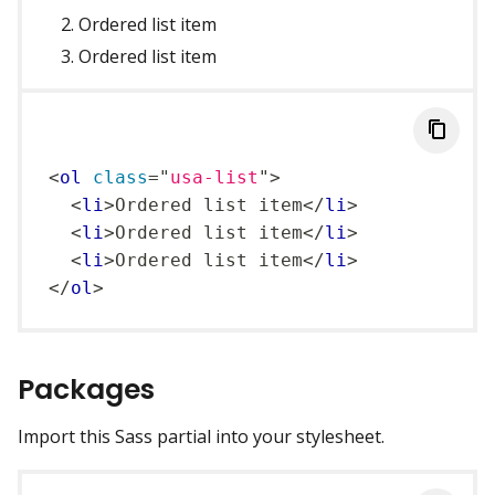
Ordered list item
Ordered list item
<
ol
class
=
"
usa-list
"
>
<
li
>
Ordered list item
</
li
>
<
li
>
Ordered list item
</
li
>
<
li
>
Ordered list item
</
li
>
</
ol
>
Packages
Import this Sass partial into your stylesheet.