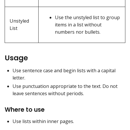
Use the unstyled list to group
Unstyled
items in a list without
List
numbers nor bullets.
Usage
Use sentence case and begin lists with a capital
letter.
Use punctuation appropriate to the text. Do not
leave sentences without periods.
Where to use
Use lists within inner pages.