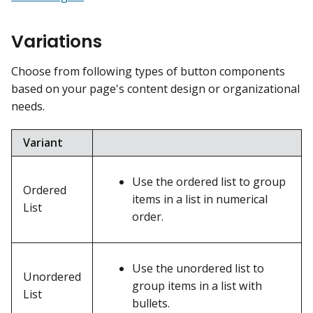
Variations
Choose from following types of button components
based on your page's content design or organizational
needs.
Variant
Use the ordered list to group
Ordered
items in a list in numerical
List
order.
Use the unordered list to
Unordered
group items in a list with
List
bullets.