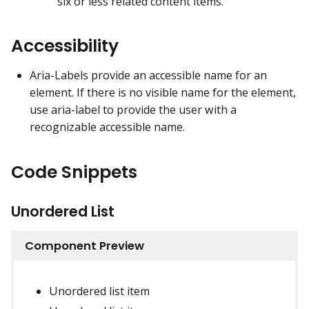
six or less related content items.
Accessibility
Aria-Labels provide an accessible name for an
element. If there is no visible name for the element,
use aria-label to provide the user with a
recognizable accessible name.
Code Snippets
Unordered List
Component Preview
Unordered list item