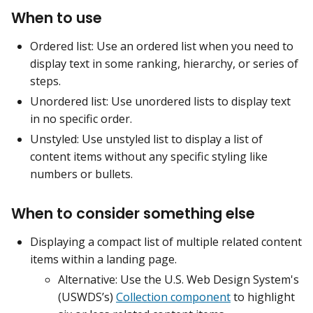
When to use
Ordered list: Use an ordered list when you need to
display text in some ranking, hierarchy, or series of
steps.
Unordered list: Use unordered lists to display text
in no specific order.
Unstyled: Use unstyled list to display a list of
content items without any specific styling like
numbers or bullets.
When to consider something else
Displaying a compact list of multiple related content
items within a landing page.
Alternative: Use the U.S. Web Design System's
(USWDS’s)
Collection component
to highlight